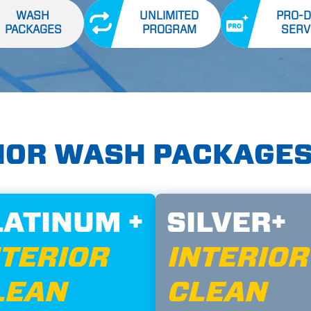
WASH
UNLIMITED
PRO-D
PACKAGES
PROGRAM
SERV
RIOR WASH PACKAGE
LATINUM +
SILVER+
NTERIOR
INTERIOR
LEAN
CLEAN