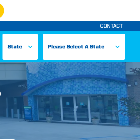
CONTACT
States
Cities
D