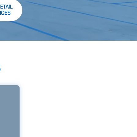
ETAIL
ICES
S