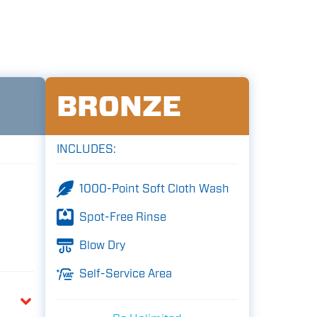
BRONZE
INCLUDES:
1000-Point Soft Cloth Wash
Spot-Free Rinse
Blow Dry
Self-Service Area