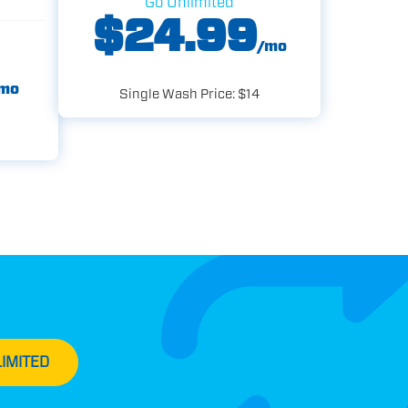
Go Unlimited
$24.99
/mo
mo
Single Wash Price: $14
IMITED