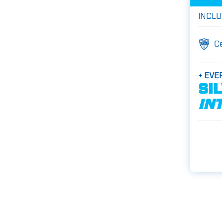
INCLU
C
+ EVE
SI
IN