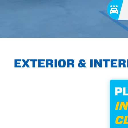
EXTERIOR & INTE
P
I
C