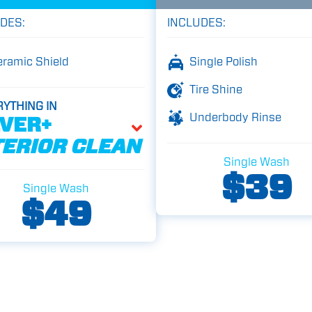
DES:
INCLUDES:
eramic Shield
Single Polish
Tire Shine
RYTHING IN
Underbody Rinse
LVER+
TERIOR CLEAN
Single Wash
$39
Single Wash
$49