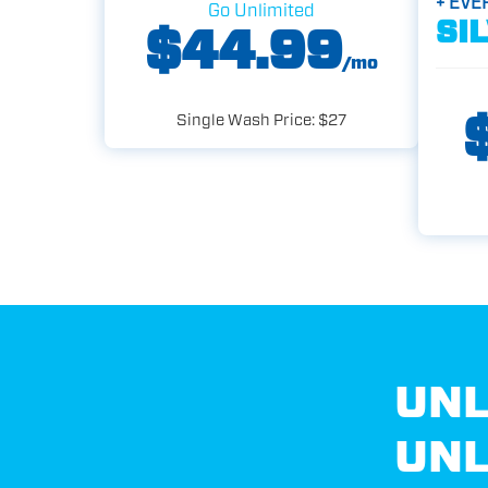
+ EVE
Go Unlimited
SI
$44.99
/mo
Single Wash Price: $27
UNL
UNL