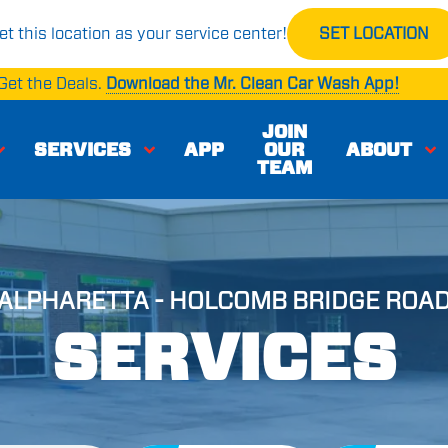
et this location as your service center!
SET LOCATION
Get the Deals.
Download the Mr. Clean Car Wash App!
JOIN
SERVICES
APP
OUR
ABOUT
TEAM
ALPHARETTA - HOLCOMB BRIDGE ROA
SERVICES