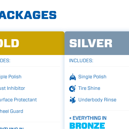
PACKAGES
OLD
SILVER
DES:
INCLUDES:
iple Polish
Single Polish
st Inhibitor
Tire Shine
rface Protectant
Underbody Rinse
heel Guard
+ EVERYTHING IN
BRONZE