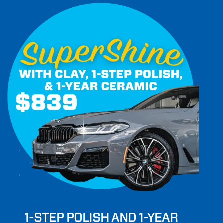
1-STEP POLISH AND 1-YEAR