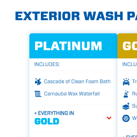
EXTERIOR WASH 
PLATINUM
G
INCLUDES:
INCLU
Cascade of Clean Foam Bath
Tr
Carnauba Wax Waterfall
Ru
Su
+ EVERYTHING IN
W
GOLD