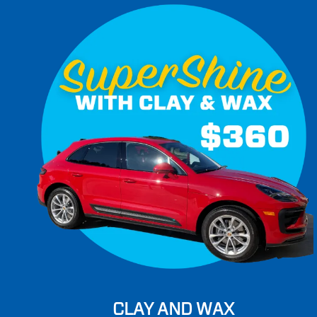
CLAY AND WAX