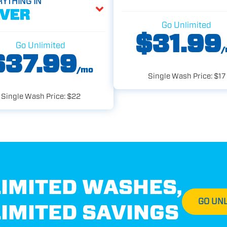
RYTHING IN
LVER
Go Unlimited
$31.99
Go Unlimited
/
$37.99
/mo
Single Wash Price: $17
Single Wash Price: $22
IMITED WASHES,
GO UNL
IMITED SAVINGS