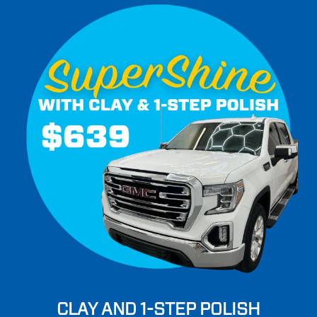
CLAY AND 1-STEP POLISH