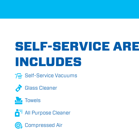
SELF-SERVICE AR
INCLUDES
Self-Service Vacuums
Glass Cleaner
Towels
All Purpose Cleaner
Compressed Air