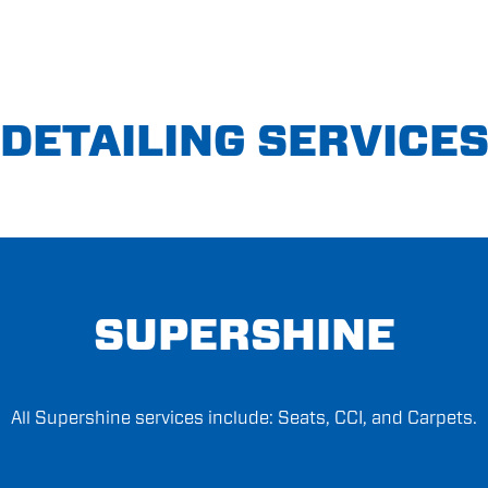
DETAILING SERVICE
SUPERSHINE
All Supershine services include: Seats, CCI, and Carpets.