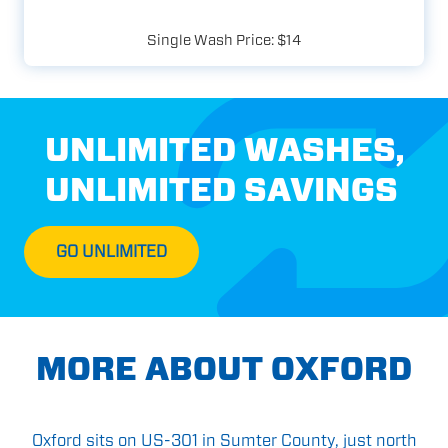
Single Wash Price: $14
UNLIMITED WASHES,
UNLIMITED SAVINGS
GO UNLIMITED
MORE ABOUT OXFORD
Oxford sits on US-301 in Sumter County, just north