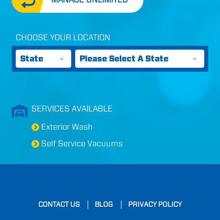
CHOOSE YOUR LOCATION
States
Cities
SERVICES AVAILABLE
Exterior Wash
Self Service Vacuums
CONTACT US
BLOG
PRIVACY POLICY