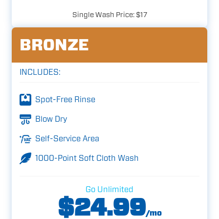
Single Wash Price: $17
BRONZE
INCLUDES:
Spot-Free Rinse
Blow Dry
Self-Service Area
1000-Point Soft Cloth Wash
Go Unlimited
$24.99
/mo