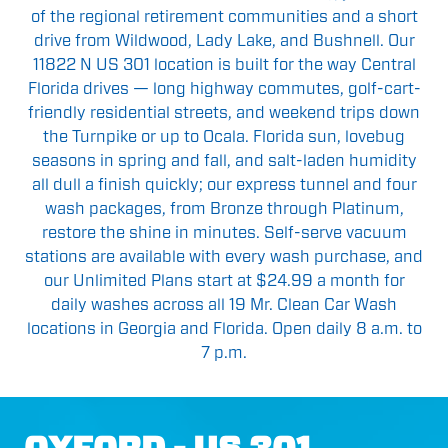
of the regional retirement communities and a short
drive from Wildwood, Lady Lake, and Bushnell. Our
11822 N US 301 location is built for the way Central
Florida drives — long highway commutes, golf-cart-
friendly residential streets, and weekend trips down
the Turnpike or up to Ocala. Florida sun, lovebug
seasons in spring and fall, and salt-laden humidity
all dull a finish quickly; our express tunnel and four
wash packages, from Bronze through Platinum,
restore the shine in minutes. Self-serve vacuum
stations are available with every wash purchase, and
our Unlimited Plans start at $24.99 a month for
daily washes across all 19 Mr. Clean Car Wash
locations in Georgia and Florida. Open daily 8 a.m. to
7 p.m.