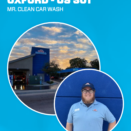
OXFORD - US 301
MR. CLEAN CAR WASH