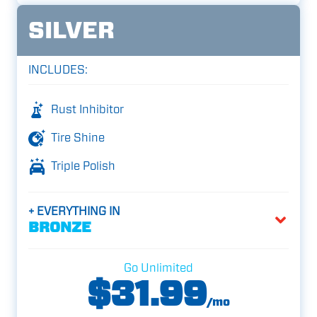
SILVER
INCLUDES:
Rust Inhibitor
Tire Shine
Triple Polish
+ EVERYTHING IN
BRONZE
Go Unlimited
$31.99
/mo