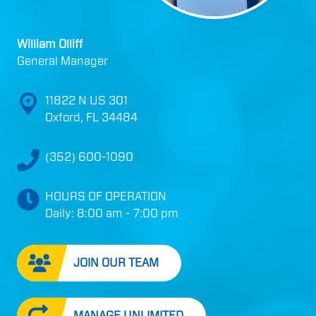
William Olliff
General Manager
11822 N US 301
Oxford, FL 34484
(352) 600-1090
HOURS OF OPERATION
Daily: 8:00 am - 7:00 pm
JOIN OUR TEAM
MANAGE UNLIMITED