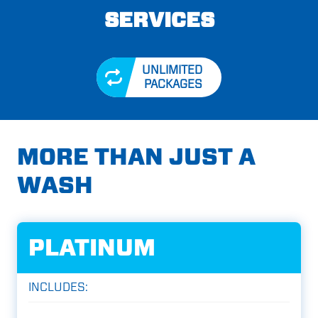
SERVICES
UNLIMITED
PACKAGES
MORE THAN JUST A
WASH
PLATINUM
INCLUDES: