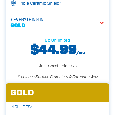
Triple Ceramic Shield*
+ EVERYTHING IN
GOLD
Go Unlimited
$44.99
/mo
Single Wash Price: $27
*replaces Surface Protectant & Carnauba Wax
GOLD
INCLUDES: