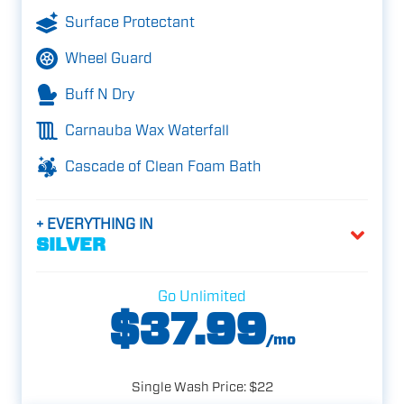
Surface Protectant
Wheel Guard
Buff N Dry
Carnauba Wax Waterfall
Cascade of Clean Foam Bath
+ EVERYTHING IN
SILVER
Go Unlimited
$37.99
/mo
Single Wash Price: $22