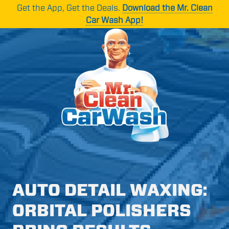
Skip
Skip
Get the App, Get the Deals.
Download the Mr. Clean
to
to
Car Wash App!
main
footer
content
Mr.
1265
Varied
Clean
Oakbrook
Car
Dr
Wash
Suite
C,
Norcross,
GA
30093
AUTO DETAIL WAXING:
ORBITAL POLISHERS