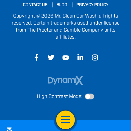
CONTACT US
BLOG
PRIVACY POLICY
Copyright © 2026 Mr. Clean Car Wash all rights
reserved. Certain trademarks used under license
from The Procter and Gamble Company or its
affiliates.
High Contrast Mode:
Open Navigation
Contact Us