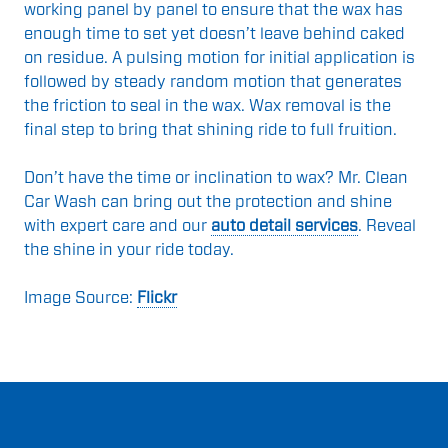
working panel by panel to ensure that the wax has
enough time to set yet doesn’t leave behind caked
on residue. A pulsing motion for initial application is
followed by steady random motion that generates
the friction to seal in the wax. Wax removal is the
final step to bring that shining ride to full fruition.
Don’t have the time or inclination to wax? Mr. Clean
Car Wash can bring out the protection and shine
with expert care and our
auto detail services
. Reveal
the shine in your ride today.
Image Source:
Flickr