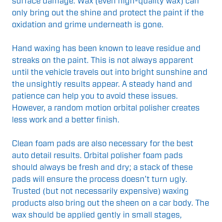
surface damage. Wax (even high-quality wax) can
only bring out the shine and protect the paint if the
oxidation and grime underneath is gone.
Hand waxing has been known to leave residue and
streaks on the paint. This is not always apparent
until the vehicle travels out into bright sunshine and
the unsightly results appear. A steady hand and
patience can help you to avoid these issues.
However, a random motion orbital polisher creates
less work and a better finish.
Clean foam pads are also necessary for the best
auto detail results. Orbital polisher foam pads
should always be fresh and dry; a stack of these
pads will ensure the process doesn’t turn ugly.
Trusted (but not necessarily expensive) waxing
products also bring out the sheen on a car body. The
wax should be applied gently in small stages,