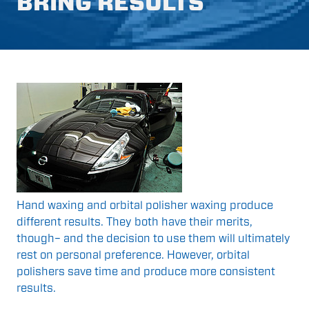
BRING RESULTS
Hand waxing and orbital polisher waxing produce
different results. They both have their merits,
though– and the decision to use them will ultimately
rest on personal preference. However, orbital
polishers save time and produce more consistent
results.