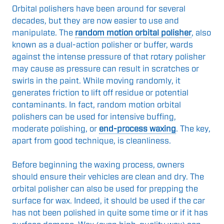
Orbital polishers have been around for several
decades, but they are now easier to use and
manipulate. The
random motion orbital polisher
, also
known as a dual-action polisher or buffer, wards
against the intense pressure of that rotary polisher
may cause as pressure can result in scratches or
swirls in the paint. While moving randomly, it
generates friction to lift off residue or potential
contaminants. In fact, random motion orbital
polishers can be used for intensive buffing,
moderate polishing, or
end-process waxing
. The key,
apart from good technique, is cleanliness.
Before beginning the waxing process, owners
should ensure their vehicles are clean and dry. The
orbital polisher can also be used for prepping the
surface for wax. Indeed, it should be used if the car
has not been polished in quite some time or if it has