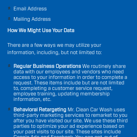
Email Address
Mailing Address
How We Might Use Your Data
There are a few ways we may utilize your
information, including, but not limited to:
Regular Business Operations
We routinely share
data with our employees and vendors who need
access to your information in order to complete a
request. These items include but are not limited
to, completing a customer service request,
employee training, updating membership
information, etc.
Behavioral Retargeting
Mr. Clean Car Wash uses
third-party marketing services to remarket to you
after you have visited our site. We use these third
parties to optimize your ad experience based on
your past visits to our site. These sites include