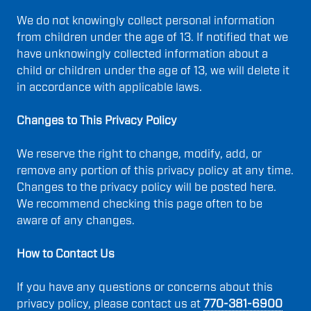
We do not knowingly collect personal information
from children under the age of 13. If notified that we
have unknowingly collected information about a
child or children under the age of 13, we will delete it
in accordance with applicable laws.
Changes to This Privacy Policy
We reserve the right to change, modify, add, or
remove any portion of this privacy policy at any time.
Changes to the privacy policy will be posted here.
We recommend checking this page often to be
aware of any changes.
How to Contact Us
If you have any questions or concerns about this
privacy policy, please contact us at
770-381-6900