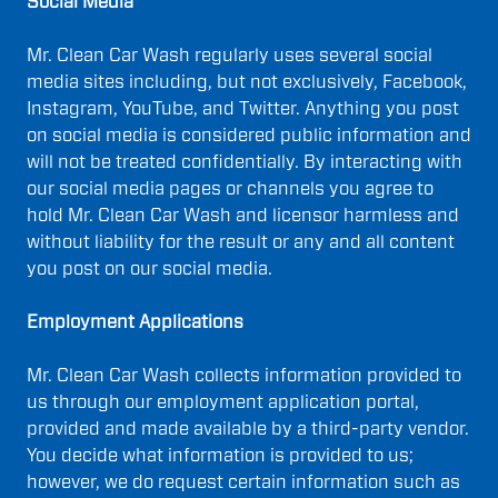
Social Media
Mr. Clean Car Wash regularly uses several social
media sites including, but not exclusively, Facebook,
Instagram, YouTube, and Twitter. Anything you post
on social media is considered public information and
will not be treated confidentially. By interacting with
our social media pages or channels you agree to
hold Mr. Clean Car Wash and licensor harmless and
without liability for the result or any and all content
you post on our social media.
Employment Applications
Mr. Clean Car Wash collects information provided to
us through our employment application portal,
provided and made available by a third-party vendor.
You decide what information is provided to us;
however, we do request certain information such as