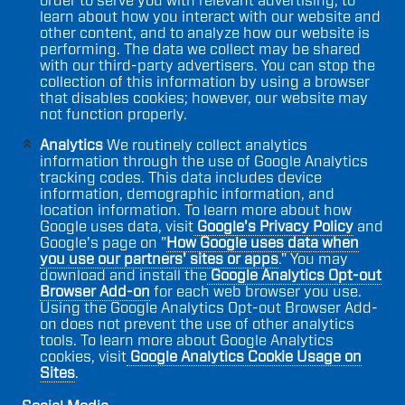
order to serve you with relevant advertising, to
learn about how you interact with our website and
other content, and to analyze how our website is
performing. The data we collect may be shared
with our third-party advertisers. You can stop the
collection of this information by using a browser
that disables cookies; however, our website may
not function properly.
Analytics
We routinely collect analytics
information through the use of Google Analytics
tracking codes. This data includes device
information, demographic information, and
location information. To learn more about how
Google uses data, visit
Google's Privacy Policy
and
Google's page on "
How Google uses data when
you use our partners' sites or apps
." You may
download and install the
Google Analytics Opt-out
Browser Add-on
for each web browser you use.
Using the Google Analytics Opt-out Browser Add-
on does not prevent the use of other analytics
tools. To learn more about Google Analytics
cookies, visit
Google Analytics Cookie Usage on
Sites
.