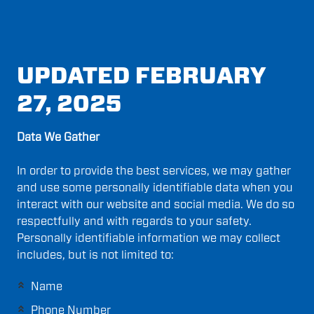
UPDATED FEBRUARY
27, 2025
Data We Gather
In order to provide the best services, we may gather
and use some personally identifiable data when you
interact with our website and social media. We do so
respectfully and with regards to your safety.
Personally identifiable information we may collect
includes, but is not limited to:
Name
Phone Number