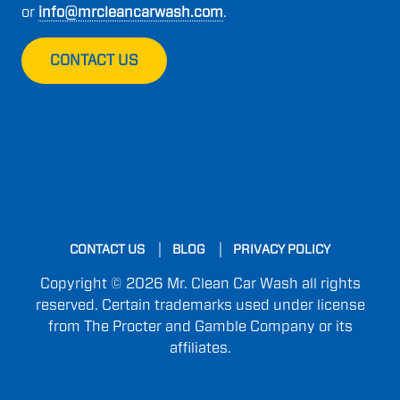
or
info@mrcleancarwash.com
.
CONTACT US
CONTACT US
BLOG
PRIVACY POLICY
Copyright © 2026 Mr. Clean Car Wash all rights
reserved. Certain trademarks used under license
from The Procter and Gamble Company or its
affiliates.