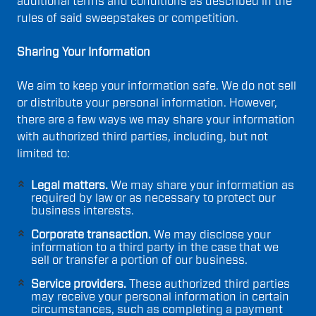
additional terms and conditions as described in the
rules of said sweepstakes or competition.
Sharing Your Information
We aim to keep your information safe. We do not sell
or distribute your personal information. However,
there are a few ways we may share your information
with authorized third parties, including, but not
limited to:
Legal matters.
We may share your information as
required by law or as necessary to protect our
business interests.
Corporate transaction.
We may disclose your
information to a third party in the case that we
sell or transfer a portion of our business.
Service providers.
These authorized third parties
may receive your personal information in certain
circumstances, such as completing a payment