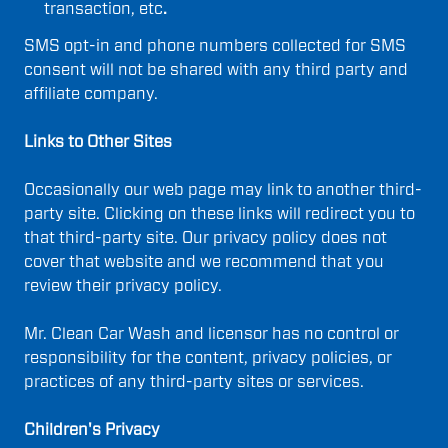
transaction, etc
.
SMS opt-in and phone numbers collected for SMS
consent will not be shared with any third party and
affiliate company.
Links to Other Sites
Occasionally our web page may link to another third-
party site. Clicking on these links will redirect you to
that third-party site. Our privacy policy does not
cover that website and we recommend that you
review their privacy policy.
Mr. Clean Car Wash and licensor has no control or
responsibility for the content, privacy policies, or
practices of any third-party sites or services.
Children's Privacy