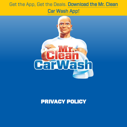
Skip
Skip
Get the App, Get the Deals.
Download the Mr. Clean
to
to
Car Wash App!
main
footer
content
Mr.
1265
Varied
Clean
Oakbrook
Car
Dr
Wash
Suite
C,
Norcross,
GA
30093
PRIVACY POLICY