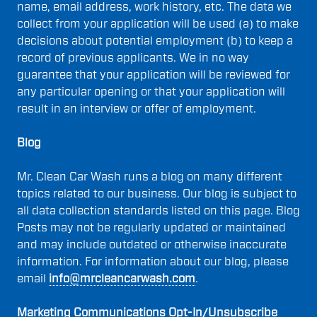
name, email address, work history, etc. The data we
collect from your application will be used (a) to make
decisions about potential employment (b) to keep a
record of previous applicants. We in no way
guarantee that your application will be reviewed for
any particular opening or that your application will
result in an interview or offer of employment.
Blog
Mr. Clean Car Wash runs a blog on many different
topics related to our business. Our blog is subject to
all data collection standards listed on this page. Blog
Posts may not be regularly updated or maintained
and may include outdated or otherwise inaccurate
information. For information about our blog, please
email
info@mrcleancarwash.com
.
Marketing Communications Opt-In/Unsubscribe