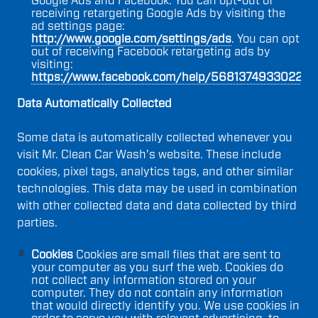
Google Ads and Facebook. You can opt-out of
receiving retargeting Google Ads by visiting the
ad settings page:
http://www.google.com/settings/ads
. You can opt
out of receiving Facebook retargeting ads by
visiting:
https://www.facebook.com/help/568137493302217
.
Data Automatically Collected
Some data is automatically collected whenever you
visit Mr. Clean Car Wash's website. These include
cookies, pixel tags, analytics tags, and other similar
technologies. This data may be used in combination
with other collected data and data collected by third
parties.
Cookies
Cookies are small files that are sent to
your computer as you surf the web. Cookies do
not collect any information stored on your
computer. They do not contain any information
that would directly identify you. We use cookies in