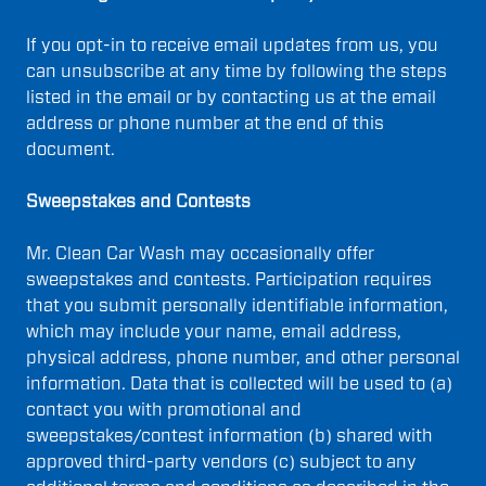
If you opt-in to receive email updates from us, you
can unsubscribe at any time by following the steps
listed in the email or by contacting us at the email
address or phone number at the end of this
document.
Sweepstakes and Contests
Mr. Clean Car Wash may occasionally offer
sweepstakes and contests. Participation requires
that you submit personally identifiable information,
which may include your name, email address,
physical address, phone number, and other personal
information. Data that is collected will be used to (a)
contact you with promotional and
sweepstakes/contest information (b) shared with
approved third-party vendors (c) subject to any