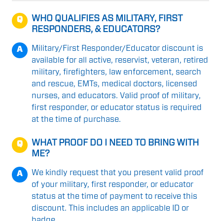
WHO QUALIFIES AS MILITARY, FIRST
Q
RESPONDERS, & EDUCATORS?
Military/First Responder/Educator discount is
A
available for all active, reservist, veteran, retired
military, firefighters, law enforcement, search
and rescue, EMTs, medical doctors, licensed
nurses, and educators. Valid proof of military,
first responder, or educator status is required
at the time of purchase.
WHAT PROOF DO I NEED TO BRING WITH
Q
ME?
We kindly request that you present valid proof
A
of your military, first responder, or educator
status at the time of payment to receive this
discount. This includes an applicable ID or
badge.