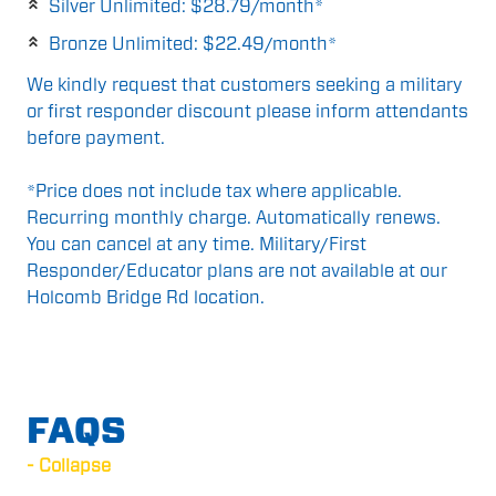
Silver Unlimited: $28.79/month*
Bronze Unlimited: $22.49/month*
We kindly request that customers seeking a military
or first responder discount please inform attendants
before payment.
*Price does not include tax where applicable.
Recurring monthly charge. Automatically renews.
You can cancel at any time. Military/First
Responder/Educator plans are not available at our
Holcomb Bridge Rd location.
FAQS
- Collapse