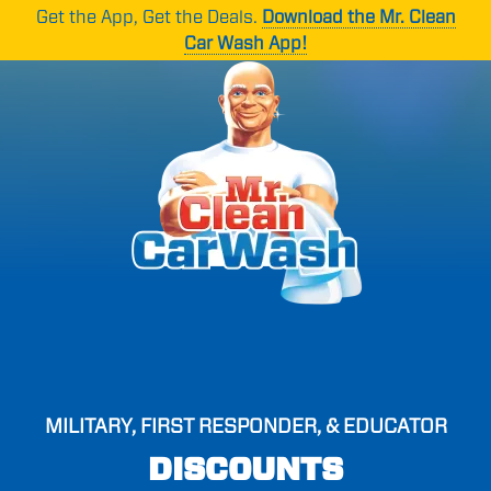
Skip
Skip
Get the App, Get the Deals.
Download the Mr. Clean
to
to
Car Wash App!
main
footer
content
Mr.
1265
Varied
Clean
Oakbrook
Car
Dr
Wash
Suite
C,
Norcross,
GA
30093
MILITARY, FIRST RESPONDER, & EDUCATOR
DISCOUNTS