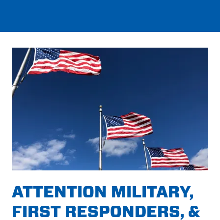
ATTENTION MILITARY,
FIRST RESPONDERS, &