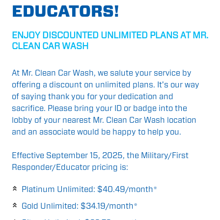
EDUCATORS!
ENJOY DISCOUNTED UNLIMITED PLANS AT MR.
CLEAN CAR WASH
At Mr. Clean Car Wash, we salute your service by
offering a discount on unlimited plans. It's our way
of saying thank you for your dedication and
sacrifice. Please bring your ID or badge into the
lobby of your nearest Mr. Clean Car Wash location
and an associate would be happy to help you.
Effective September 15, 2025, the Military/First
Responder/Educator pricing is:
Platinum Unlimited: $40.49/month*
Gold Unlimited: $34.19/month*