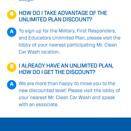
HOW DO I TAKE ADVANTAGE OF THE
Q
UNLIMITED PLAN DISCOUNT?
To sign up for the Military, First Responders,
A
and Educators Unlimited Plan, please visit the
lobby of your nearest participating Mr. Clean
Car Wash location.
I ALREADY HAVE AN UNLIMITED PLAN,
Q
HOW DO I GET THE DISCOUNT?
We are more than happy to move you to the
A
new discounted level! Please visit the lobby of
your nearest Mr. Clean Car Wash and speak
with an associate.