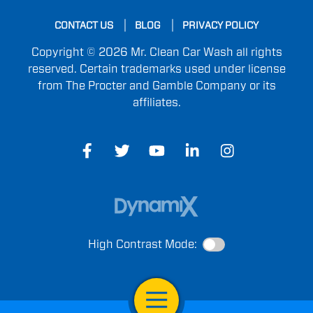
CONTACT US
BLOG
PRIVACY POLICY
Copyright © 2026 Mr. Clean Car Wash all rights
reserved. Certain trademarks used under license
from The Procter and Gamble Company or its
affiliates.
High Contrast Mode:
Open Navigation