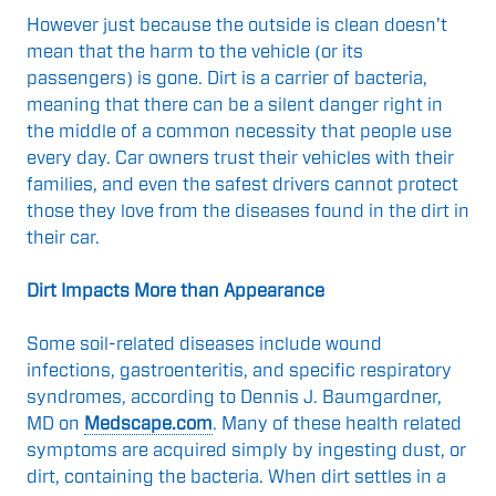
However just because the outside is clean doesn't
mean that the harm to the vehicle (or its
passengers) is gone. Dirt is a carrier of bacteria,
meaning that there can be a silent danger right in
the middle of a common necessity that people use
every day. Car owners trust their vehicles with their
families, and even the safest drivers cannot protect
those they love from the diseases found in the dirt in
their car.
Dirt Impacts More than Appearance
Some soil-related diseases include wound
infections, gastroenteritis, and specific respiratory
syndromes, according to Dennis J. Baumgardner,
MD on
Medscape.com
. Many of these health related
symptoms are acquired simply by ingesting dust, or
dirt, containing the bacteria. When dirt settles in a