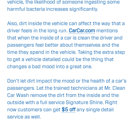
vehicle, the likelihood of someone ingesting some
harmful bacteria increases significantly.
Also, dirt inside the vehicle can affect the way that a
driver feels in the long run.
CarCar.com
mentions
that when the inside of a car is clean the driver and
passengers feel better about themselves and the
time they spend in the vehicle. Taking the extra step
to get a vehicle detailed could be the thing that
changes a bad mood into a great one.
Don't let dirt impact the mood or the health of a car's
passengers. Let the trained technicians at Mr. Clean
Car Wash remove the dirt from the inside and the
outside with a full service Signature Shine. Right
now customers can get
$5 off
any single detail
service as well.