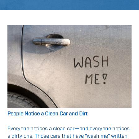
People Notice a Clean Car and Dirt
Everyone notices a clean car—and everyone notices
a dirty one. Those cars that have "wash me" written