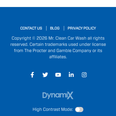
CONTACT US
BLOG
PRIVACY POLICY
Copyright © 2026 Mr. Clean Car Wash all rights
reserved. Certain trademarks used under license
from The Procter and Gamble Company or its
affiliates.
High Contrast Mode: