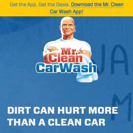
Skip
Skip
Get the App, Get the Deals.
Download the Mr. Clean
to
to
Car Wash App!
main
footer
content
Mr.
1265
Varied
Clean
Oakbrook
Car
Dr
Wash
Suite
C,
Norcross,
GA
30093
DIRT CAN HURT MORE
THAN A CLEAN CAR