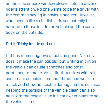
on the side or back window always catch a driver or
rider's attention. No one wants to be the driver with
the common saying in obvious neglect. However,
what seems like a childish lark, can actually be
harmful to those inside the vehicle and the car's
body on the outside.
Dirt is Tricky Inside and out
Dirt has many negative effects on paint. Not only
does it make the car look old, but writing in dirt on
the vehicle can cause scratches and other
permanent damage. Also, dirt that mixes with rain
can create an acidic compound that can weaken
metal, and show noticeable damage on the surface.
Keeping the outside of the vehicle clean can also
help with the resale value if a car owner plans to sell
the vehicle later.