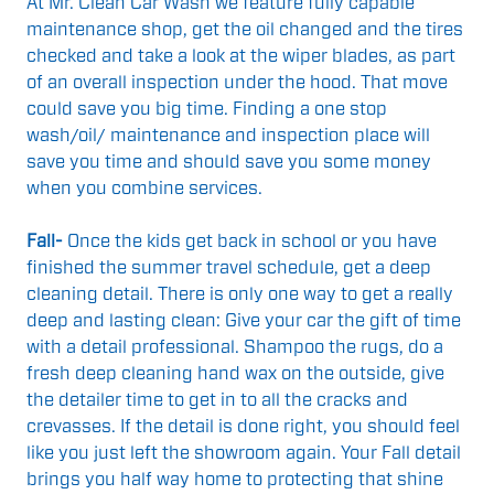
At Mr. Clean Car Wash we feature fully capable
maintenance shop, get the oil changed and the tires
checked and take a look at the wiper blades, as part
of an overall inspection under the hood. That move
could save you big time. Finding a one stop
wash/oil/ maintenance and inspection place will
save you time and should save you some money
when you combine services.
Fall-
Once the kids get back in school or you have
finished the summer travel schedule, get a deep
cleaning detail. There is only one way to get a really
deep and lasting clean: Give your car the gift of time
with a detail professional. Shampoo the rugs, do a
fresh deep cleaning hand wax on the outside, give
the detailer time to get in to all the cracks and
crevasses. If the detail is done right, you should feel
like you just left the showroom again. Your Fall detail
brings you half way home to protecting that shine