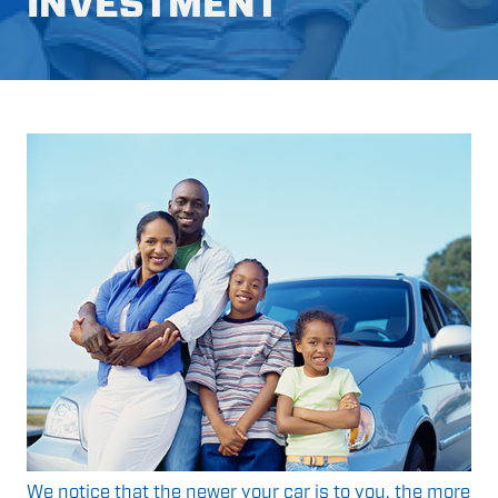
INVESTMENT
We notice that the newer your car is to you, the more