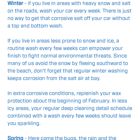
Winter
- if you live in areas with heavy snow and salt
on the roads, wash your car every week. There is just
no way to get that corrosive salt off your car without
a top and bottom wash.
If you live in areas less prone to snow and ice, a
routine wash every few weeks can empower your
finish to fight normal environmental threats. Since
many of us avoid the snow by fleeing southward to
the beach, don't forget that regular winter washing
keeps corrosion from the salt air at bay.
In extra corrosive conditions, replenish your wax
protection about the beginning of February.
In less
icy areas, your regular deep cleaning detail schedule
combined with a wash every few weeks should leave
you sparkling.
Spring
- Here come the bugs, the rain and the