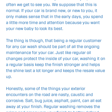
often we get to see you. We suppose that this is
normal. If your car is brand new, or new to you, it
only makes sense that in the early days, you spend
a little more time and attention because you want
your new baby to look its best.
The thing is though, that being a regular customer
for any car wash should be part of all the ongoing
maintenance for your car. Just like regular oil
changes protect the inside of your car, washing it on
a regular basis keep the finish stronger and helps
the shine last a lot longer and keeps the resale value
up.
Honestly, some of the things your exterior
encounters on the road are nasty, caustic and
corrosive. Salt, bug juice, asphalt, paint, can all eat
away at your finish. Regular washing removes the