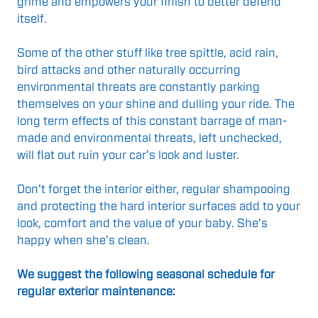
grime and empowers your finish to better defend
itself.
Some of the other stuff like tree spittle, acid rain,
bird attacks and other naturally occurring
environmental threats are constantly parking
themselves on your shine and dulling your ride. The
long term effects of this constant barrage of man-
made and environmental threats, left unchecked,
will flat out ruin your car's look and luster.
Don't forget the interior either, regular shampooing
and protecting the hard interior surfaces add to your
look, comfort and the value of your baby. She's
happy when she's clean.
We suggest the following seasonal schedule for
regular exterior maintenance: