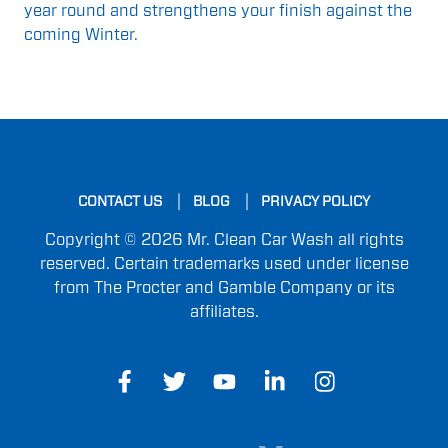
year round and strengthens your finish against the
coming Winter.
CONTACT US
BLOG
PRIVACY POLICY
Copyright © 2026 Mr. Clean Car Wash all rights
reserved. Certain trademarks used under license
from The Procter and Gamble Company or its
affiliates.