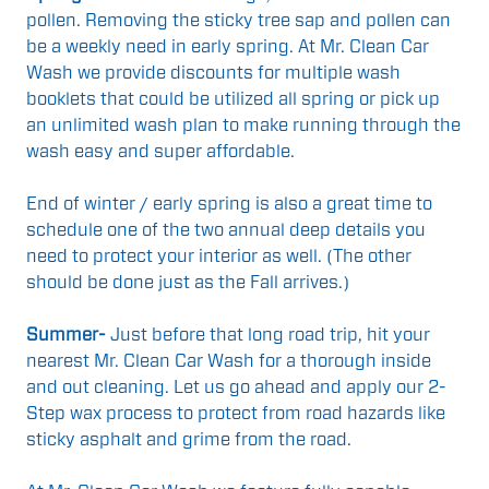
pollen. Removing the sticky tree sap and pollen can
be a weekly need in early spring. At Mr. Clean Car
Wash we provide discounts for multiple wash
booklets that could be utilized all spring or pick up
an unlimited wash plan to make running through the
wash easy and super affordable.
End of winter / early spring is also a great time to
schedule one of the two annual deep details you
need to protect your interior as well. (The other
should be done just as the Fall arrives.)
Summer-
Just before that long road trip, hit your
nearest Mr. Clean Car Wash for a thorough inside
and out cleaning.
Let us go
ahead and apply our 2-
Step wax process to protect from road hazards like
sticky asphalt and grime from the road.