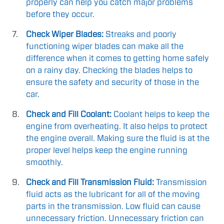
properly can help you catch major problems
before they occur.
Check Wiper Blades:
Streaks and poorly
functioning wiper blades can make all the
difference when it comes to getting home safely
on a rainy day. Checking the blades helps to
ensure the safety and security of those in the
car.
Check and Fill Coolant:
Coolant helps to keep the
engine from overheating. It also helps to protect
the engine overall. Making sure the fluid is at the
proper level helps keep the engine running
smoothly.
Check and Fill Transmission Fluid:
Transmission
fluid acts as the lubricant for all of the moving
parts in the transmission. Low fluid can cause
unnecessary friction. Unnecessary friction can