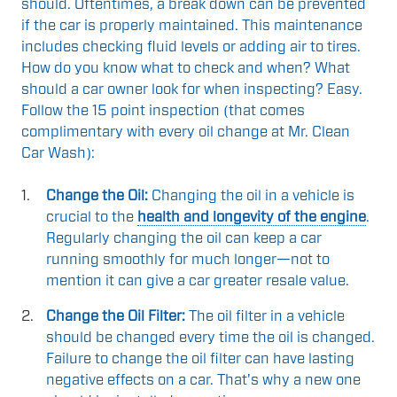
should. Oftentimes, a break down can be prevented
if the car is properly maintained. This maintenance
includes checking fluid levels or adding air to tires.
How do you know what to check and when? What
should a car owner look for when inspecting? Easy.
Follow the 15 point inspection (that comes
complimentary with every oil change at Mr. Clean
Car Wash):
Change the Oil:
Changing the oil in a vehicle is
crucial to the
health and longevity of the engine
.
Regularly changing the oil can keep a car
running smoothly for much longer—not to
mention it can give a car greater resale value.
Change the Oil Filter:
The oil filter in a vehicle
should be changed every time the oil is changed.
Failure to change the oil filter can have lasting
negative effects on a car. That's why a new one