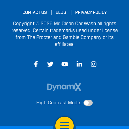
CONTACT US
BLOG
PRIVACY POLICY
Copyright © 2026 Mr. Clean Car Wash all rights
reserved. Certain trademarks used under license
from The Procter and Gamble Company or its
affiliates.
High Contrast Mode:
Open Navigation