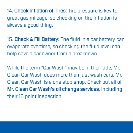
14.
Check Inflation of Tires:
Tire pressure is key to
great gas mileage, so checking on tire inflation is
always a good thing.
15.
Check & Fill Battery:
The fluid in a car battery can
evaporate overtime, so checking the fluid level can
help save a car owner from a breakdown.
While the term "Car Wash" may be in their title, Mr.
Clean Car Wash does more than just wash cars. Mr.
Clean Car Wash is a one stop shop. Check out all of
Mr. Clean Car Wash's oil change services
, including
their 15 point inspection.