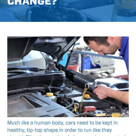
CHANGE?
Much like a human body, cars need to be kept in
healthy, tip-top shape in order to run like they