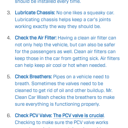
should be installed every time.
Lubricate Chassis:
No one likes a squeaky car.
Lubricating chassis helps keep a car's joints
working exactly the way they should be.
Check the Air Filter:
Having a clean air filter can
not only help the vehicle, but can also be safer
for the passengers as well. Clean air filters can
keep those in the car from getting sick. Air filters
can help keep air cool or hot when needed.
Check Breathers:
Pipes on a vehicle need to
breath. Sometimes the valves need to be
cleaned to get rid of oil and other buildup. Mr.
Clean Car Wash checks the breathers to make
sure everything is functioning properly.
Check PCV Valve:
The PCV valve is crucial
.
Checking to make sure the PCV valve works