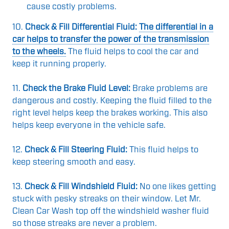
cause costly problems.
10.
Check & Fill Differential Fluid:
The differential in a
car helps to transfer the power of the transmission
to the wheels.
The fluid helps to cool the car and
keep it running properly.
11.
Check the Brake Fluid Level:
Brake problems are
dangerous and costly. Keeping the fluid filled to the
right level helps keep the brakes working. This also
helps keep everyone in the vehicle safe.
12.
Check & Fill Steering Fluid:
This fluid helps to
keep steering smooth and easy.
13.
Check & Fill Windshield Fluid:
No one likes getting
stuck with pesky streaks on their window. Let Mr.
Clean Car Wash top off the windshield washer fluid
so those streaks are never a problem.